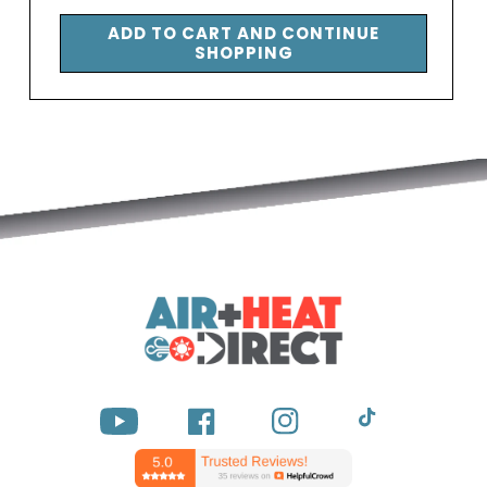
price
ADD TO CART AND CONTINUE
SHOPPING
YouTube
Facebook
Instagram
TikTok