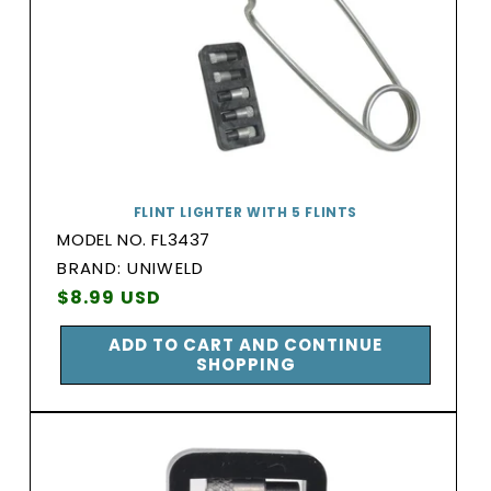
FLINT LIGHTER WITH 5 FLINTS
MODEL NO. FL3437
BRAND:
BRAND: UNIWELD
Vendor:
Regular
$8.99 USD
price
ADD TO CART AND CONTINUE
SHOPPING