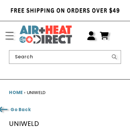
SKIP TO
CONTENT
LOG
IN
CART
Search
HOME
›
UNIWELD
Go Back
C
UNIWELD