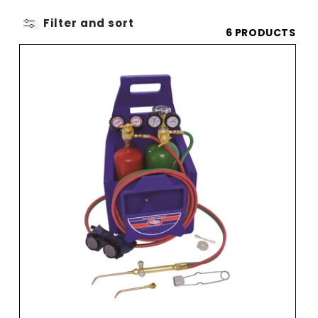
O
L
Filter and sort
6 PRODUCTS
L
E
C
T
I
O
N
: