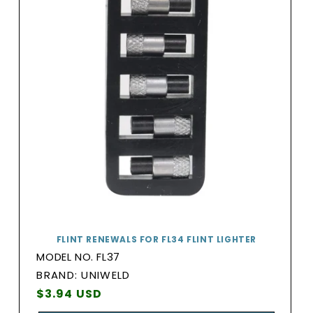
FLINT RENEWALS FOR FL34 FLINT LIGHTER
MODEL NO. FL37
BRAND:
BRAND: UNIWELD
Vendor:
Regular
$3.94 USD
price