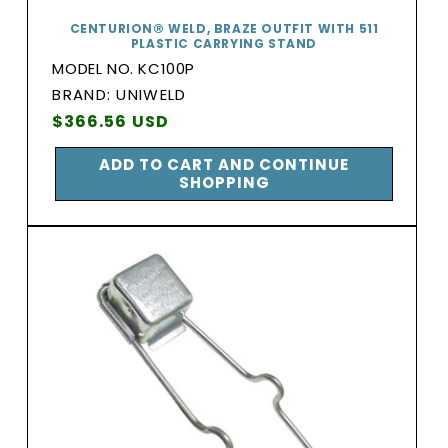
CENTURION® WELD, BRAZE OUTFIT WITH 511
PLASTIC CARRYING STAND
MODEL NO. KC100P
BRAND:
BRAND: UNIWELD
Vendor:
Regular
$366.56 USD
price
ADD TO CART AND CONTINUE
SHOPPING