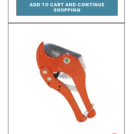
ADD TO CART AND CONTINUE
SHOPPING