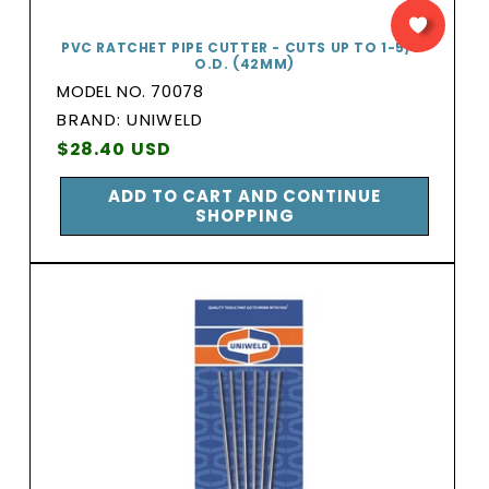
PVC RATCHET PIPE CUTTER - CUTS UP TO 1-5/8″
O.D. (42MM)
MODEL NO. 70078
BRAND:
BRAND: UNIWELD
Vendor:
Regular
$28.40 USD
price
ADD TO CART AND CONTINUE
SHOPPING