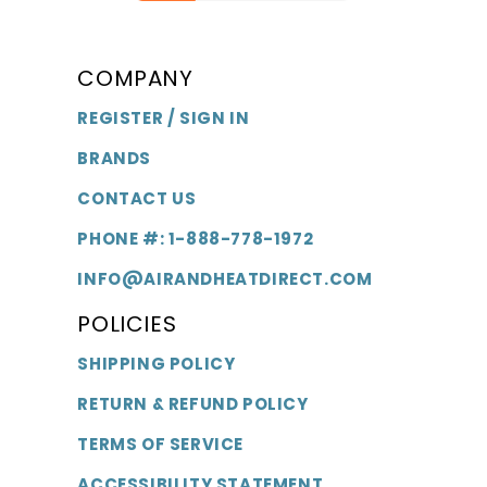
COMPANY
REGISTER / SIGN IN
BRANDS
CONTACT US
PHONE #: 1-888-778-1972
INFO@AIRANDHEATDIRECT.COM
POLICIES
SHIPPING POLICY
RETURN & REFUND POLICY
TERMS OF SERVICE
ACCESSIBILITY STATEMENT