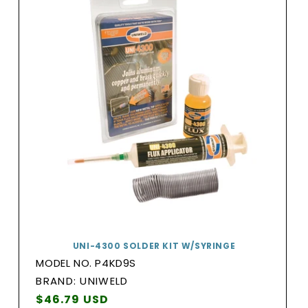
UNI-4300 SOLDER KIT W/SYRINGE
MODEL NO. P4KD9S
BRAND:
BRAND: UNIWELD
Vendor:
Regular
$46.79 USD