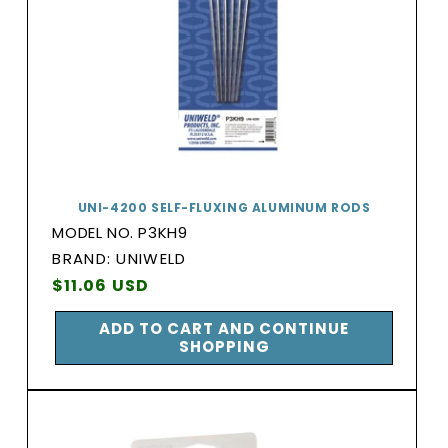
UNI-4200 SELF-FLUXING ALUMINUM RODS
MODEL NO. P3KH9
BRAND:
BRAND: UNIWELD
Vendor:
Regular
$11.06 USD
price
ADD TO CART AND CONTINUE
SHOPPING