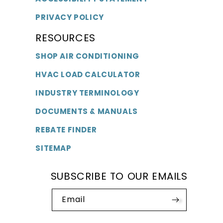
PRIVACY POLICY
RESOURCES
SHOP AIR CONDITIONING
HVAC LOAD CALCULATOR
INDUSTRY TERMINOLOGY
DOCUMENTS & MANUALS
REBATE FINDER
SITEMAP
SUBSCRIBE TO OUR EMAILS
Email