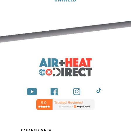
YouTube
Facebook
Instagram
TikTok
COMPANY