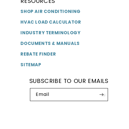
RESOURCES
SHOP AIR CONDITIONING
HVAC LOAD CALCULATOR
INDUSTRY TERMINOLOGY
DOCUMENTS & MANUALS
REBATE FINDER
SITEMAP
SUBSCRIBE TO OUR EMAILS
Email
Payment
methods