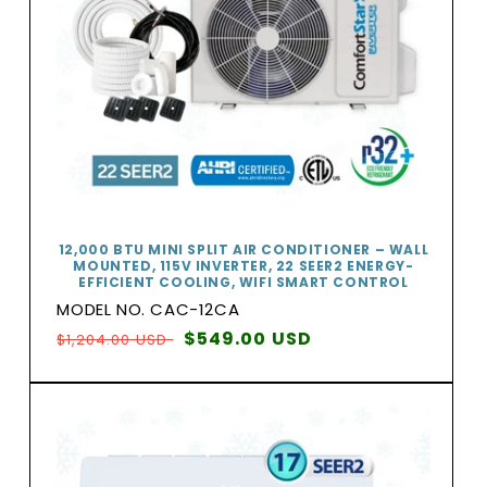
12,000 BTU MINI SPLIT AIR CONDITIONER – WALL
MOUNTED, 115V INVERTER, 22 SEER2 ENERGY-
EFFICIENT COOLING, WIFI SMART CONTROL
MODEL NO. CAC-12CA
Regular
Sale
$549.00 USD
$1,204.00 USD
price
price