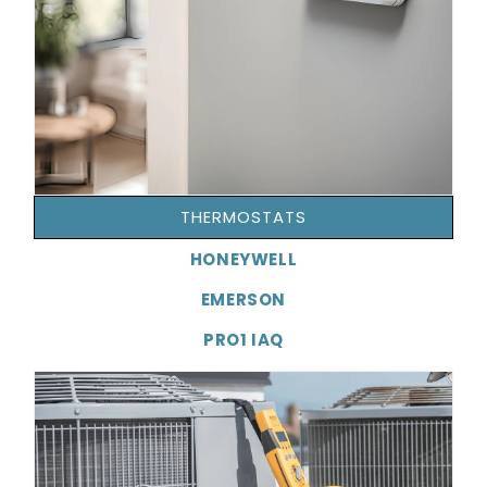
THERMOSTATS
HONEYWELL
EMERSON
PRO1 IAQ