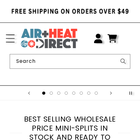
SKIP TO
CONTENT
LOG
IN
CART
Search
BEST SELLING WHOLESALE
PRICE MINI-SPLITS IN
STOCK AND READY TO