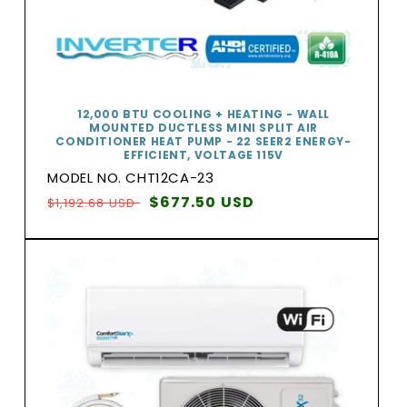
12,000 BTU COOLING + HEATING - WALL
MOUNTED DUCTLESS MINI SPLIT AIR
CONDITIONER HEAT PUMP - 22 SEER2 ENERGY-
EFFICIENT, VOLTAGE 115V
MODEL NO. CHT12CA-23
Regular
Sale
$677.50 USD
$1,192.68 USD
price
price