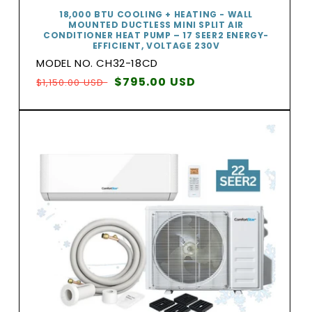
18,000 BTU COOLING + HEATING - WALL
MOUNTED DUCTLESS MINI SPLIT AIR
CONDITIONER HEAT PUMP – 17 SEER2 ENERGY-
EFFICIENT, VOLTAGE 230V
MODEL NO. CH32-18CD
Regular
Sale
$795.00 USD
$1,150.00 USD
price
price