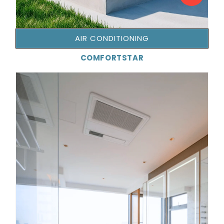
AIR CONDITIONING
COMFORTSTAR