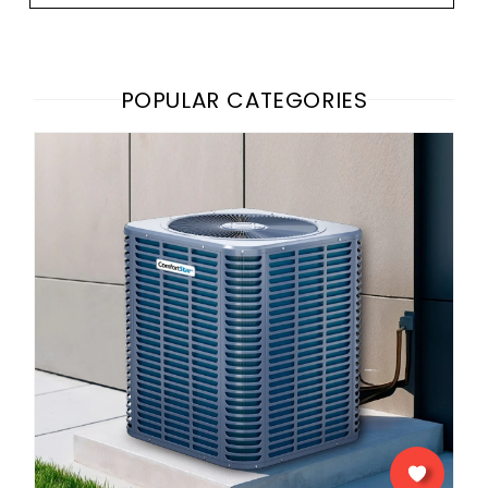
POPULAR CATEGORIES