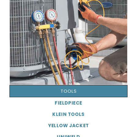
TOOLS
FIELDPIECE
KLEIN TOOLS
YELLOW JACKET
UNIWELD