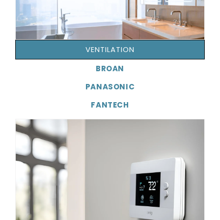
VENTILATION
BROAN
PANASONIC
FANTECH