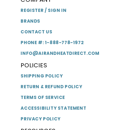
REGISTER / SIGN IN
BRANDS
CONTACT US
PHONE #: 1-888-778-1972
INFO@AIRANDHEATDIRECT.COM
POLICIES
SHIPPING POLICY
RETURN & REFUND POLICY
TERMS OF SERVICE
ACCESSIBILITY STATEMENT
PRIVACY POLICY