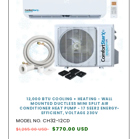
12,000 BTU COOLING + HEATING - WALL
MOUNTED DUCTLESS MINI SPLIT AIR
CONDITIONER HEAT PUMP - 17 SEER2 ENERGY-
EFFICIENT, VOLTAGE 230V
MODEL NO. CH32-12CD
Regular
Sale
$770.00 USD
$1,265.00 USD
price
price