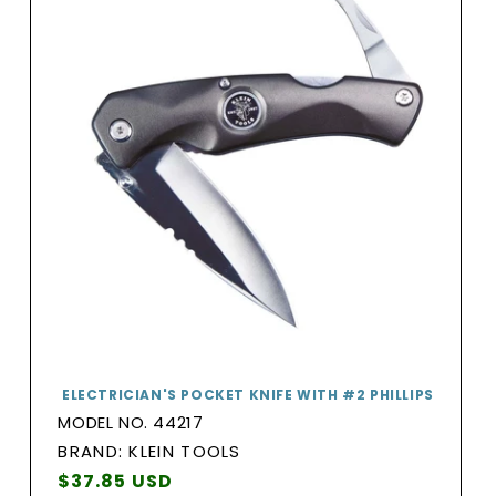
ELECTRICIAN'S POCKET KNIFE WITH #2 PHILLIPS
MODEL NO. 44217
BRAND:
BRAND: KLEIN TOOLS
Vendor:
Regular
$37.85 USD