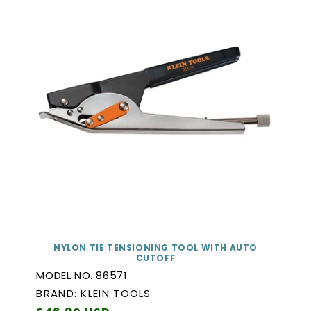
NYLON TIE TENSIONING TOOL WITH AUTO
CUTOFF
MODEL NO. 86571
BRAND:
BRAND: KLEIN TOOLS
Vendor: