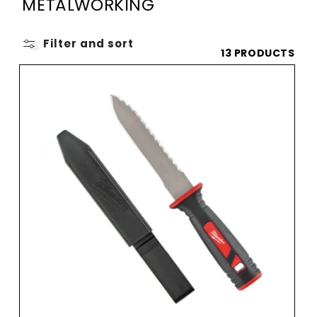
O
METALWORKING
L
L
Filter and sort
13 PRODUCTS
E
C
T
I
O
N
: