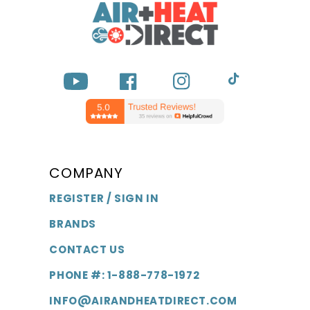
YouTube
Facebook
Instagram
TikTok
COMPANY
REGISTER / SIGN IN
BRANDS
CONTACT US
PHONE #: 1-888-778-1972
INFO@AIRANDHEATDIRECT.COM