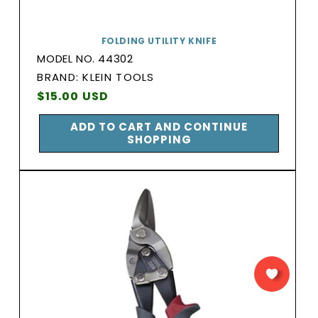
FOLDING UTILITY KNIFE
MODEL NO. 44302
BRAND:
BRAND: KLEIN TOOLS
Vendor:
Regular
$15.00 USD
price
ADD TO CART AND CONTINUE
SHOPPING