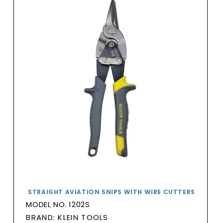
STRAIGHT AVIATION SNIPS WITH WIRE CUTTERS
MODEL NO. 1202S
BRAND:
BRAND: KLEIN TOOLS