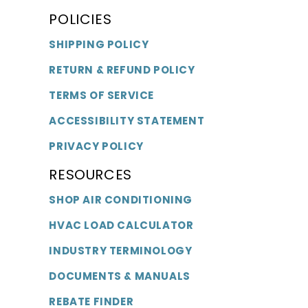
POLICIES
SHIPPING POLICY
RETURN & REFUND POLICY
TERMS OF SERVICE
ACCESSIBILITY STATEMENT
PRIVACY POLICY
RESOURCES
SHOP AIR CONDITIONING
HVAC LOAD CALCULATOR
INDUSTRY TERMINOLOGY
DOCUMENTS & MANUALS
REBATE FINDER