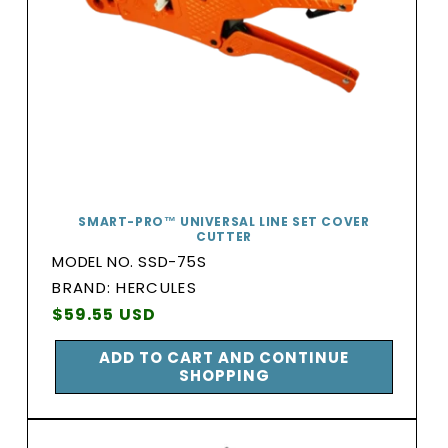
SMART-PRO™ UNIVERSAL LINE SET COVER
CUTTER
MODEL NO. SSD-75S
BRAND:
BRAND: HERCULES
Vendor:
Regular
$59.55 USD
price
ADD TO CART AND CONTINUE
SHOPPING