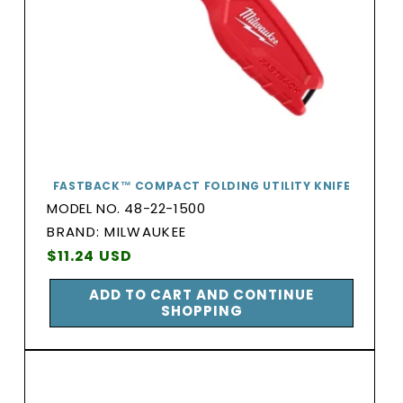
FASTBACK™ COMPACT FOLDING UTILITY KNIFE
MODEL NO. 48-22-1500
BRAND:
BRAND: MILWAUKEE
Vendor:
Regular
$11.24 USD
price
ADD TO CART AND CONTINUE
SHOPPING