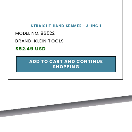
STRAIGHT HAND SEAMER - 3-INCH
MODEL NO. 86522
BRAND:
BRAND: KLEIN TOOLS
Vendor:
Regular
$52.49 USD
price
ADD TO CART AND CONTINUE
SHOPPING