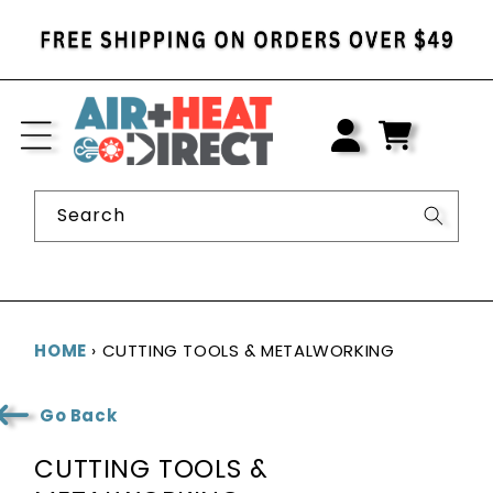
SKIP TO
CONTENT
LOG
IN
CART
Search
HOME
›
CUTTING TOOLS & METALWORKING
Go Back
C
CUTTING TOOLS &