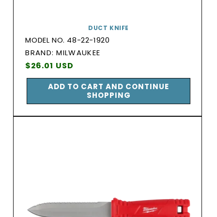
DUCT KNIFE
MODEL NO. 48-22-1920
BRAND:
BRAND: MILWAUKEE
Vendor:
Regular
$26.01 USD
price
ADD TO CART AND CONTINUE
SHOPPING