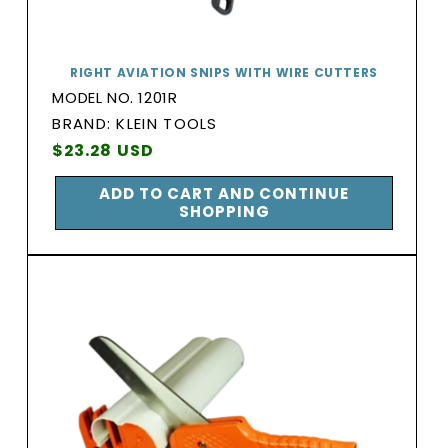
RIGHT AVIATION SNIPS WITH WIRE CUTTERS
MODEL NO. 1201R
BRAND:
BRAND: KLEIN TOOLS
Vendor:
Regular
$23.28 USD
price
ADD TO CART AND CONTINUE
SHOPPING