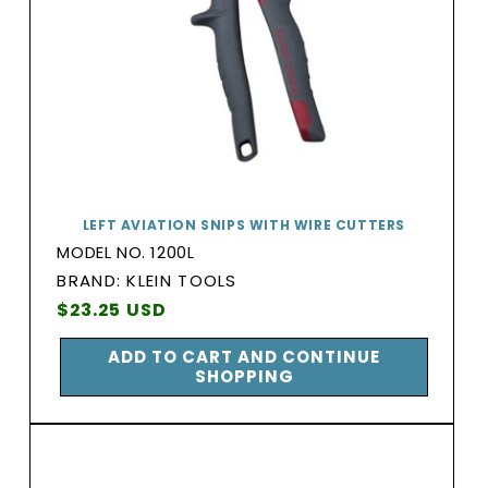
LEFT AVIATION SNIPS WITH WIRE CUTTERS
MODEL NO. 1200L
BRAND:
BRAND: KLEIN TOOLS
Vendor:
Regular
$23.25 USD
price
ADD TO CART AND CONTINUE
SHOPPING