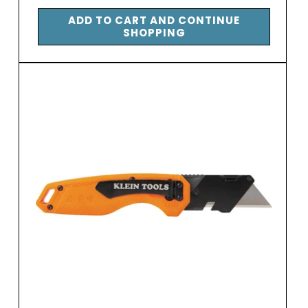
price
ADD TO CART AND CONTINUE
SHOPPING