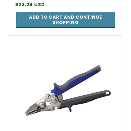
Vendor:
Regular
$23.28 USD
price
ADD TO CART AND CONTINUE
SHOPPING