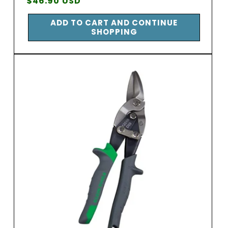
Regular
$46.90 USD
price
ADD TO CART AND CONTINUE
SHOPPING