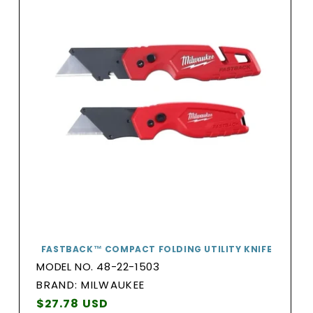
FASTBACK™ COMPACT FOLDING UTILITY KNIFE
MODEL NO. 48-22-1503
BRAND:
BRAND: MILWAUKEE
Vendor:
Regular
$27.78 USD