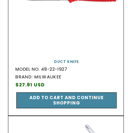
DUCT KNIFE
MODEL NO. 48-22-1927
BRAND:
BRAND: MILWAUKEE
Vendor:
Regular
$27.91 USD
price
ADD TO CART AND CONTINUE
SHOPPING