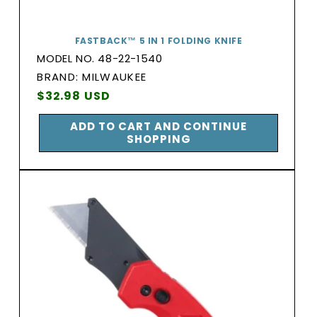
FASTBACK™ 5 IN 1 FOLDING KNIFE
MODEL NO. 48-22-1540
BRAND:
BRAND: MILWAUKEE
Vendor:
Regular
$32.98 USD
price
ADD TO CART AND CONTINUE
SHOPPING