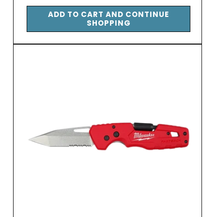
price
ADD TO CART AND CONTINUE
SHOPPING