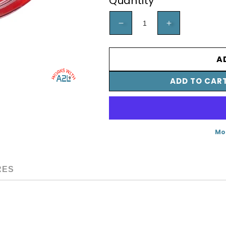
Quantity
DECREASE
INCREA
QUANTITY
QUANTI
FOR
FOR
A
A2L
A2L
ADD TO CAR
MANIFOLD
MANIFO
GAUGE
GAUGE
-
-
RED,
RED,
Mo
3-
3-
1/8&QUOT;
1/8&QUO
RES
(80MM),
(80MM),
R-
R-
32/454B/410A
32/454B
PSI
PSI