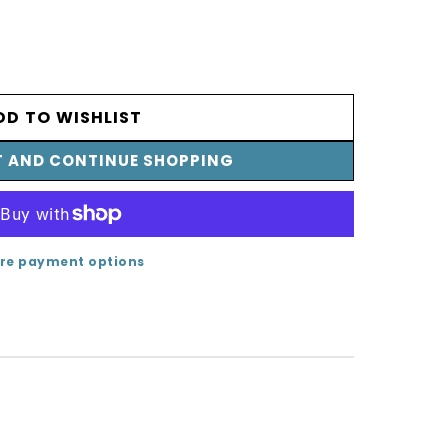
SE
TY
DD TO WISHLIST
T AND CONTINUE SHOPPING
LD
re payment options
T;
/410A