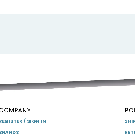
F
F
COMPANY
PO
REGISTER / SIGN IN
SHI
BRANDS
RET