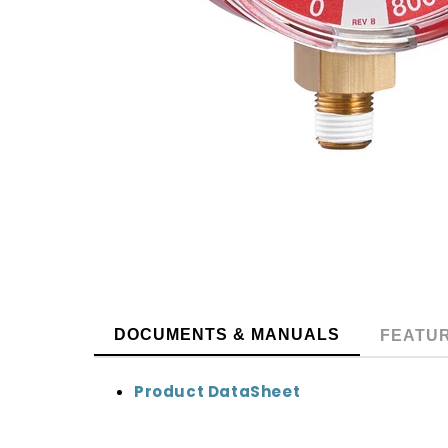
DOCUMENTS & MANUALS
FEATU
Product DataSheet