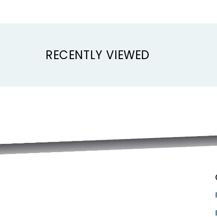
RECENTLY VIEWED