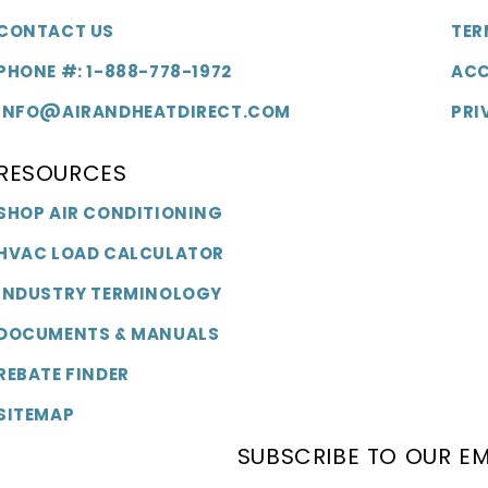
CONTACT US
TER
PHONE #: 1-888-778-1972
ACC
INFO@AIRANDHEATDIRECT.COM
PRI
RESOURCES
SHOP AIR CONDITIONING
HVAC LOAD CALCULATOR
INDUSTRY TERMINOLOGY
DOCUMENTS & MANUALS
REBATE FINDER
SITEMAP
SUBSCRIBE TO OUR EM