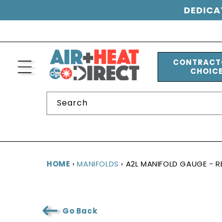
SKIP TO
CONTENT
DEDICA
CONTRACT
CHOIC
Search
HOME
›
MANIFOLDS
›
A2L MANIFOLD GAUGE - RE
Go Back