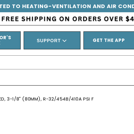
TED TO HEATING-VENTILATION AND AIR CON
OR'S
GET THE APP
SUPPORT
E
D, 3-1/8" (80MM), R-32/454B/410A PSI F