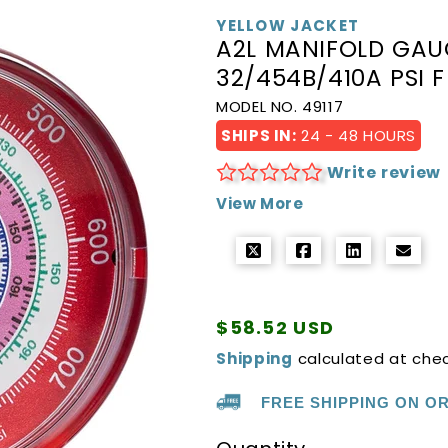
YELLOW JACKET
A2L MANIFOLD GAUG
32/454B/410A PSI F
MODEL NO. 49117
SHIPS IN:
24 - 48 HOURS
Write review
View More
Regular
$58.52 USD
price
Shipping
calculated at che
FREE SHIPPING ON O