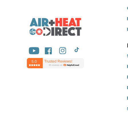
YouTube
Facebook
Instagram
TikTok