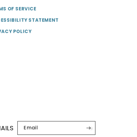
MS OF SERVICE
ESSIBILITY STATEMENT
VACY POLICY
AILS
Email