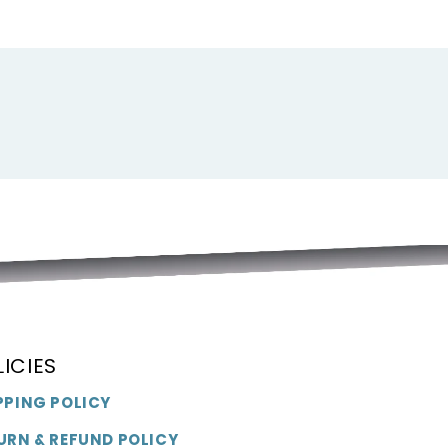
LICIES
PPING POLICY
URN & REFUND POLICY