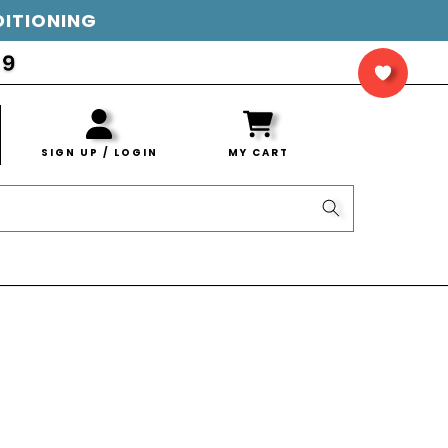
DITIONING
LOG
IN
SIGN UP / LOGIN
MY CART
CART