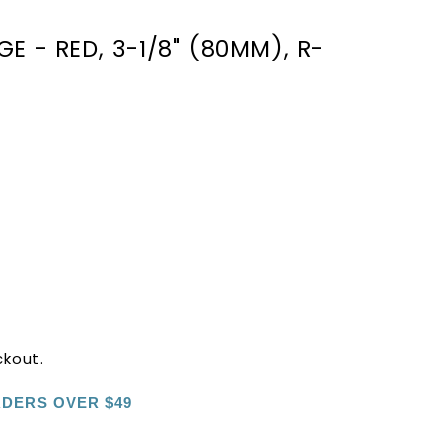
E - RED, 3-1/8" (80MM), R-
ckout.
RDERS OVER $49