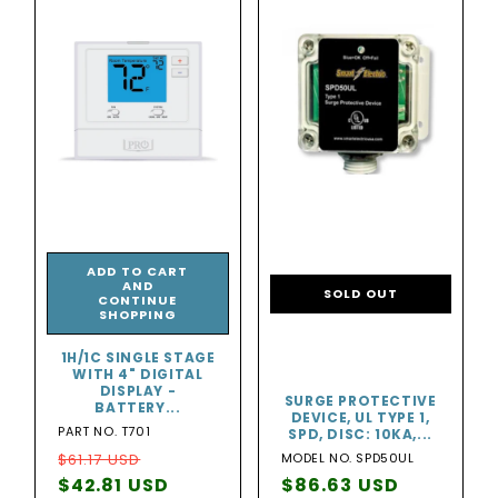
ADD TO CART
AND
SOLD OUT
CONTINUE
SHOPPING
1H/1C SINGLE STAGE
WITH 4" DIGITAL
DISPLAY -
SURGE PROTECTIVE
BATTERY...
DEVICE, UL TYPE 1,
PART NO. T701
SPD, DISC: 10KA,...
Regular
Sale
$61.17 USD
MODEL NO. SPD50UL
price
$42.81 USD
price
Regular
$86.63 USD