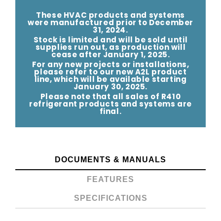
CONDENSING
CONDENSING
UNIT
UNIT
These HVAC products and systems
were manufactured prior to December
-
-
31, 2024.
Stock is limited and will be sold until
14.3
14.3
supplies run out, as production will
cease after January 1, 2025.
SEER2
SEER2
For any new projects or installations,
please refer to our new A2L product
line, which will be available starting
January 30, 2025.
Please note that all sales of R410
refrigerant products and systems are
final.
DOCUMENTS & MANUALS
FEATURES
SPECIFICATIONS