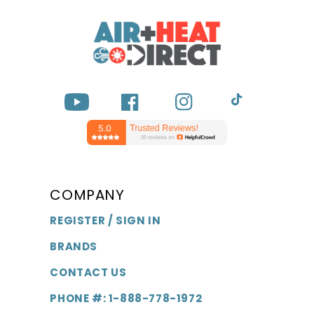
YouTube
Facebook
Instagram
TikTok
COMPANY
REGISTER / SIGN IN
BRANDS
CONTACT US
PHONE #: 1-888-778-1972