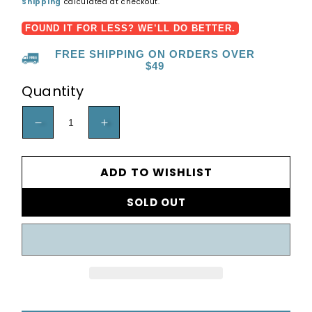
price
Shipping
calculated at checkout.
FOUND IT FOR LESS? WE’LL DO BETTER.
FREE SHIPPING ON ORDERS OVER
$49
Quantity
DECREASE
INCREASE
QUANTITY
QUANTITY
FOR
FOR
ADD TO WISHLIST
60,000
60,000
SOLD OUT
BTU
BTU
BAH5
BAH5
-
-
HEAT
HEAT
PUMP
PUMP