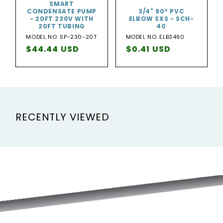
SMART
CONDENSATE PUMP
3/4" 90º PVC
- 20FT 230V WITH
ELBOW SXS - SCH-
20FT TUBING
40
MODEL NO. SP-230-20T
MODEL NO. ELB3490
Regular
$44.44 USD
Regular
$0.41 USD
price
price
RECENTLY VIEWED