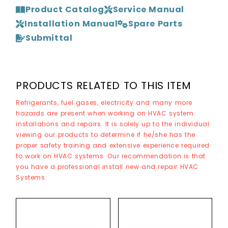
Product Catalog
Service Manual
Installation Manual
Spare Parts
Submittal
PRODUCTS RELATED TO THIS ITEM
Refrigerants, fuel gases, electricity and many more
hazards are present when working on HVAC system
installations and repairs. It is solely up to the individual
viewing our products to determine if he/she has the
proper safety training and extensive experience required
to work on HVAC systems. Our recommendation is that
you have a professional install new and repair HVAC
Systems.