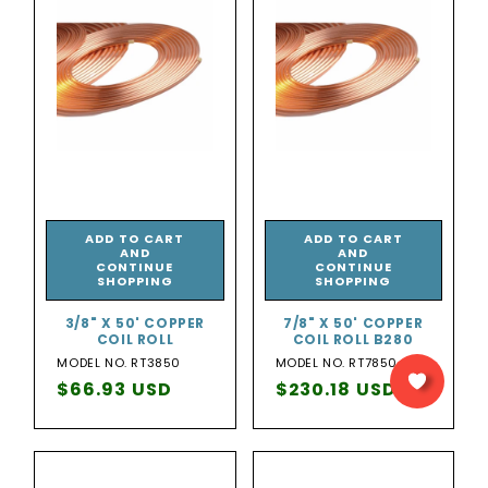
ADD TO CART
ADD TO CART
AND
AND
CONTINUE
CONTINUE
SHOPPING
SHOPPING
3/8" X 50' COPPER
7/8" X 50' COPPER
COIL ROLL
COIL ROLL B280
MODEL NO. RT3850
MODEL NO. RT7850
Regular
$66.93 USD
Regular
$230.18 USD
price
price