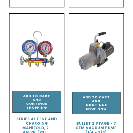
price
ADD TO CART
ADD TO CART
AND
AND
CONTINUE
CONTINUE
SHOPPING
SHOPPING
SERIES 41 TEST AND
CHARGING
BULLET 2 STAGE - 7
MANIFOLD, 2-
CFM VACUUM PUMP
VALVE, (PSI ...
(1/4 - 3/8)