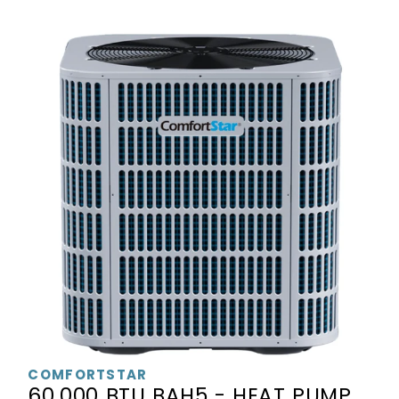
COMFORTSTAR
60,000 BTU BAH5 - HEAT PUMP