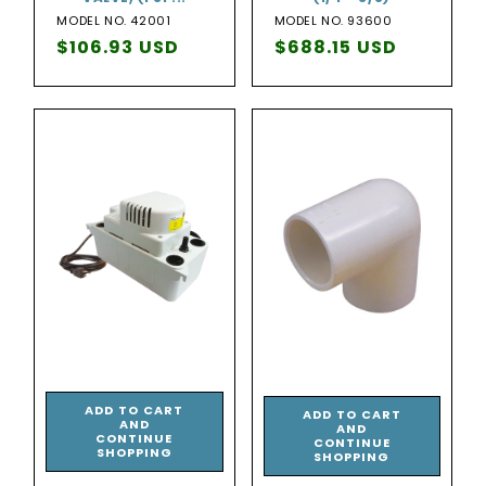
MODEL NO. 42001
MODEL NO. 93600
Regular
$106.93 USD
Regular
$688.15 USD
price
price
ADD TO CART
ADD TO CART
AND
AND
CONTINUE
CONTINUE
SHOPPING
SHOPPING