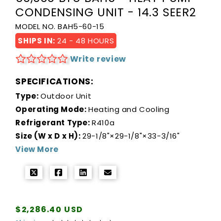
CONDENSING UNIT - 14.3 SEER2
MODEL NO. BAH5-60-15
SHIPS IN:
24 - 48 HOURS
Write review
SPECIFICATIONS:
Type:
Outdoor Unit
Operating Mode:
Heating and Cooling
Refrigerant Type:
R410a
Size (W x D x H):
29-1/8"×29-1/8"×33-3/16"
View More
Regular
$2,286.40 USD