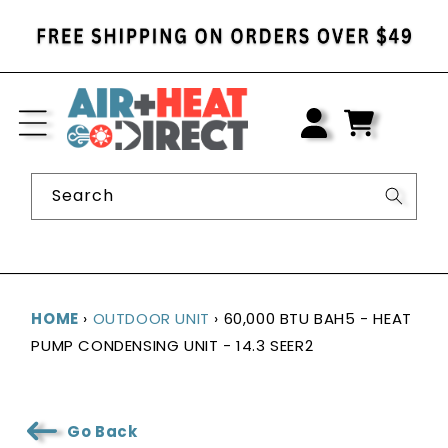
SKIP TO
CONTENT
LOG
IN
CART
Search
HOME
›
OUTDOOR UNIT
›
60,000 BTU BAH5 - HEAT
PUMP CONDENSING UNIT - 14.3 SEER2
Go Back