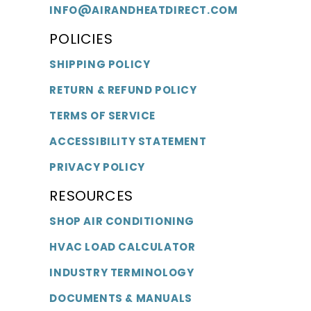
INFO@AIRANDHEATDIRECT.COM
POLICIES
SHIPPING POLICY
RETURN & REFUND POLICY
TERMS OF SERVICE
ACCESSIBILITY STATEMENT
PRIVACY POLICY
RESOURCES
SHOP AIR CONDITIONING
HVAC LOAD CALCULATOR
INDUSTRY TERMINOLOGY
DOCUMENTS & MANUALS